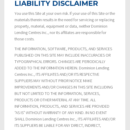
LIABILITY DISCLAIMER
You use this Site at your own risk. If your use of this Site or the
materials therein results in the need for servicing or replacing
property, material, equipment or data, neither Dominion
Lending Centres Inc., nor its affiliates are responsible for
those costs.
THE INFORMATION, SOFTWARE, PRODUCTS, AND SERVICES
PUBLISHED ON THIS SITE MAY INCLUDE INACCURACIES OR
TYPOGRAPHICAL ERRORS. CHANGES ARE PERIODICALLY
ADDED TO THE INFORMATION HEREIN. Dominion Lending
Centres Inc., ITS AFFILIATES AND/OR ITS RESPECTIVE
SUPPLIERS MAY WITHOUT PRIOR NOTICE MAKE
IMPROVEMENTS AND/OR CHANGES IN THIS SITE INCLUDING
BUT NOT LIMITED TO THE INFORMATION, SERVICES,
PRODUCTS OR OTHER MATERIAL AT ANY TIME. ALL
INFORMATION, PRODUCTS, AND SERVICES ARE PROVIDED
“AS IS” WITHOUT WARRANTY OF ANY KIND. IN NO EVENT
SHALL Dominion Lending Centres Inc., ITS AFFILIATES AND/OR
ITS SUPPLIERS BE LIABLE FOR ANY DIRECT, INDIRECT,