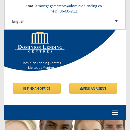
Email:
mortgagementors@dominionlending.ca
Tel:
780-436-2511
English
Dominion Lending Centres
Mortgage Mentors
FIND AN OFFICE
FIND AN AGENT