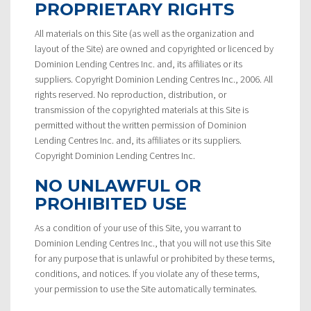
PROPRIETARY RIGHTS
All materials on this Site (as well as the organization and
layout of the Site) are owned and copyrighted or licenced by
Dominion Lending Centres Inc. and, its affiliates or its
suppliers. Copyright Dominion Lending Centres Inc., 2006. All
rights reserved. No reproduction, distribution, or
transmission of the copyrighted materials at this Site is
permitted without the written permission of Dominion
Lending Centres Inc. and, its affiliates or its suppliers.
Copyright Dominion Lending Centres Inc.
NO UNLAWFUL OR
PROHIBITED USE
As a condition of your use of this Site, you warrant to
Dominion Lending Centres Inc., that you will not use this Site
for any purpose that is unlawful or prohibited by these terms,
conditions, and notices. If you violate any of these terms,
your permission to use the Site automatically terminates.