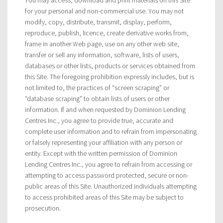
for your personal and non-commercial use. You may not
modify, copy, distribute, transmit, display, perform,
reproduce, publish, licence, create derivative works from,
frame in another Web page, use on any other web site,
transfer or sell any information, software, lists of users,
databases or other lists, products or services obtained from
this Site. The foregoing prohibition expressly includes, but is
not limited to, the practices of “screen scraping” or
“database scraping” to obtain lists of users or other
information. If and when requested by Dominion Lending
Centres Inc., you agree to provide true, accurate and
complete user information and to refrain from impersonating
or falsely representing your affiliation with any person or
entity. Except with the written permission of Dominion
Lending Centres Inc., you agree to refrain from accessing or
attempting to access password protected, secure or non-
public areas of this Site. Unauthorized individuals attempting
to access prohibited areas of this Site may be subject to
prosecution.