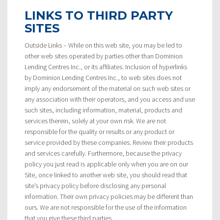
LINKS TO THIRD PARTY
SITES
Outside Links – While on this web site, you may be led to
other web sites operated by parties other than Dominion
Lending Centres Inc., or its affiliates. Inclusion of hyperlinks
by Dominion Lending Centres Inc., to web sites does not
imply any endorsement of the material on such web sites or
any association with their operators, and you access and use
such sites, including information, material, products and
services therein, solely at your own risk. We are not
responsible for the quality or results or any product or
service provided by these companies. Review their products
and services carefully. Furthermore, because the privacy
policy you just read is applicable only when you are on our
Site, once linked to another web site, you should read that
site’s privacy policy before disclosing any personal
information. Their own privacy policies may be different than
ours. We are not responsible for the use of the information
that you give these third parties.