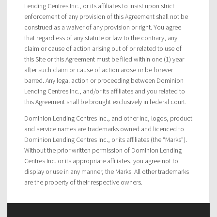
Lending Centres Inc., or its affiliates to insist upon strict
enforcement of any provision of this Agreement shall not be
construed as a waiver of any provision or right. You agree
that regardless of any statute or law to the contrary, any
claim or cause of action arising out of or related to use of
this Site or this Agreement must be filed within one (1) year
after such claim or cause of action arose or be forever
barred. Any legal action or proceeding between Dominion
Lending Centres Inc., and/or its affiliates and you related to
this Agreement shall be brought exclusively in federal court.
Dominion Lending Centres Inc., and other Inc, logos, product
and service names are trademarks owned and licenced to
Dominion Lending Centres Inc., or its affiliates (the “Marks”).
Without the prior written permission of Dominion Lending
Centres Inc. or its appropriate affiliates, you agree not to
display or use in any manner, the Marks. All other trademarks
are the property of their respective owners.