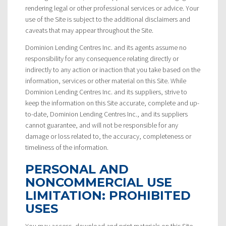
rendering legal or other professional services or advice. Your
use of the Site is subject to the additional disclaimers and
caveats that may appear throughout the Site.
Dominion Lending Centres Inc. and its agents assume no
responsibility for any consequence relating directly or
indirectly to any action or inaction that you take based on the
information, services or other material on this Site. While
Dominion Lending Centres Inc. and its suppliers, strive to
keep the information on this Site accurate, complete and up-
to-date, Dominion Lending Centres Inc., and its suppliers
cannot guarantee, and will not be responsible for any
damage or loss related to, the accuracy, completeness or
timeliness of the information.
PERSONAL AND
NONCOMMERCIAL USE
LIMITATION: PROHIBITED
USES
You may access, download and print materials on this Site