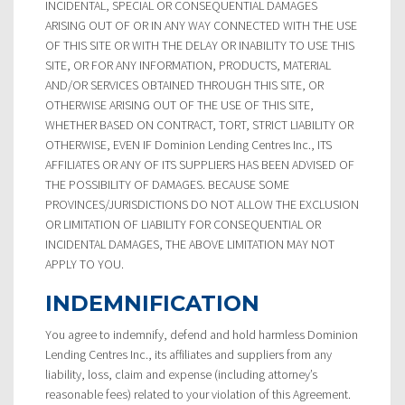
INCIDENTAL, SPECIAL OR CONSEQUENTIAL DAMAGES
ARISING OUT OF OR IN ANY WAY CONNECTED WITH THE USE
OF THIS SITE OR WITH THE DELAY OR INABILITY TO USE THIS
SITE, OR FOR ANY INFORMATION, PRODUCTS, MATERIAL
AND/OR SERVICES OBTAINED THROUGH THIS SITE, OR
OTHERWISE ARISING OUT OF THE USE OF THIS SITE,
WHETHER BASED ON CONTRACT, TORT, STRICT LIABILITY OR
OTHERWISE, EVEN IF Dominion Lending Centres Inc., ITS
AFFILIATES OR ANY OF ITS SUPPLIERS HAS BEEN ADVISED OF
THE POSSIBILITY OF DAMAGES. BECAUSE SOME
PROVINCES/JURISDICTIONS DO NOT ALLOW THE EXCLUSION
OR LIMITATION OF LIABILITY FOR CONSEQUENTIAL OR
INCIDENTAL DAMAGES, THE ABOVE LIMITATION MAY NOT
APPLY TO YOU.
INDEMNIFICATION
You agree to indemnify, defend and hold harmless Dominion
Lending Centres Inc., its affiliates and suppliers from any
liability, loss, claim and expense (including attorney’s
reasonable fees) related to your violation of this Agreement.