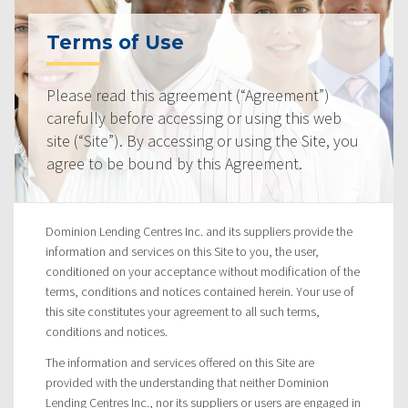
Terms of Use
Please read this agreement (“Agreement”)
carefully before accessing or using this web
site (“Site”). By accessing or using the Site, you
agree to be bound by this Agreement.
Dominion Lending Centres Inc. and its suppliers provide the
information and services on this Site to you, the user,
conditioned on your acceptance without modification of the
terms, conditions and notices contained herein. Your use of
this site constitutes your agreement to all such terms,
conditions and notices.
The information and services offered on this Site are
provided with the understanding that neither Dominion
Lending Centres Inc., nor its suppliers or users are engaged in