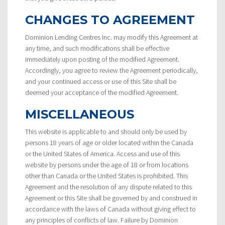
CHANGES TO AGREEMENT
Dominion Lending Centres Inc. may modify this Agreement at
any time, and such modifications shall be effective
immediately upon posting of the modified Agreement.
Accordingly, you agree to review the Agreement periodically,
and your continued access or use of this Site shall be
deemed your acceptance of the modified Agreement.
MISCELLANEOUS
This website is applicable to and should only be used by
persons 18 years of age or older located within the Canada
or the United States of America. Access and use of this
website by persons under the age of 18 or from locations
other than Canada or the United States is prohibited. This
Agreement and the resolution of any dispute related to this
Agreement or this Site shall be governed by and construed in
accordance with the laws of Canada without giving effect to
any principles of conflicts of law. Failure by Dominion